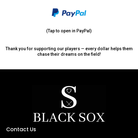
(Tap to open in PayPal)
Thank you for supporting our players — every dollar helps them
chase their dreams on the field!
Contact Us