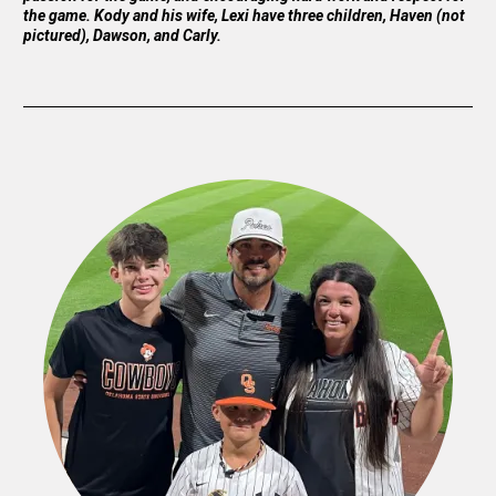
the game. Kody and his wife, Lexi have three children, Haven (not
pictured), Dawson, and Carly.