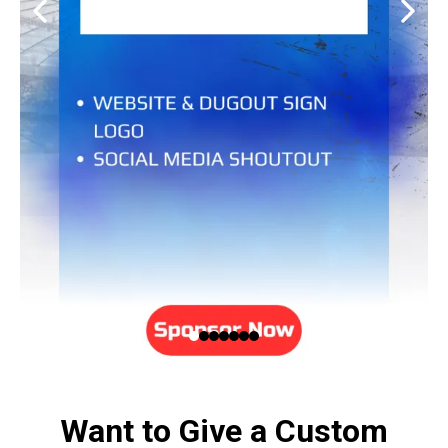
Want to Give a Custom