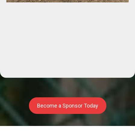
Facilities,
Become a Sponsor Today