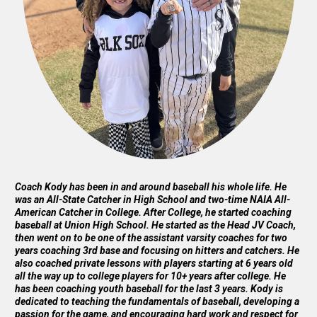
Coach Kody has been in and around baseball his whole life. He
was an All-State Catcher in High School and two-time NAIA All-
American Catcher in College. After College, he started coaching
baseball at Union High School. He started as the Head JV Coach,
then went on to be one of the assistant varsity coaches for two
years coaching 3rd base and focusing on hitters and catchers. He
also coached private lessons with players starting at 6 years old
all the way up to college players for 10+ years after college. He
has been coaching youth baseball for the last 3 years. Kody is
dedicated to teaching the fundamentals of baseball, developing a
passion for the game, and encouraging hard work and respect for