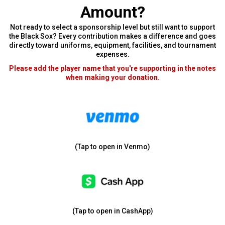
Amount?
Not ready to select a sponsorship level but still want to support
the Black Sox? Every contribution makes a difference and goes
directly toward uniforms, equipment, facilities, and tournament
expenses.
Please add the player name that you're supporting in the notes
when making your donation.
(Tap to open in Venmo)
(Tap to open in CashApp)