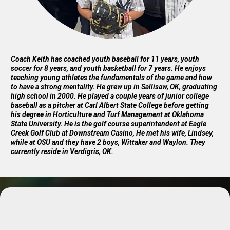
Coach Keith has coached youth baseball for 11 years, youth
soccer for 8 years, and youth basketball for 7 years. He enjoys
teaching young athletes the fundamentals of the game and how
to have a strong mentality. He grew up in Sallisaw, OK, graduating
high school in 2000. He played a couple years of junior college
baseball as a pitcher at Carl Albert State College before getting
his degree in Horticulture and Turf Management at Oklahoma
State University. He is the golf course superintendent at Eagle
Creek Golf Club at Downstream Casino, He met his wife, Lindsey,
while at OSU and they have 2 boys, Wittaker and Waylon. They
currently reside in Verdigris, OK.